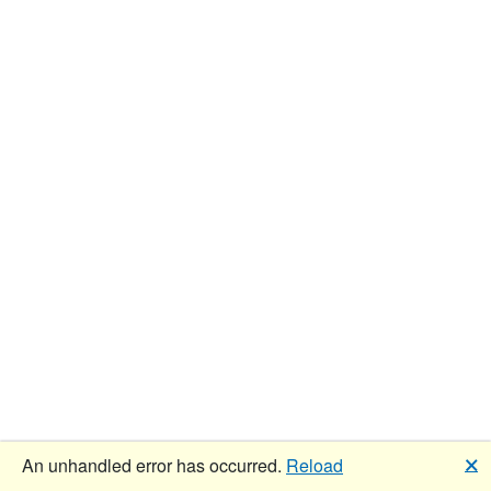
🗙
An unhandled error has occurred.
Reload