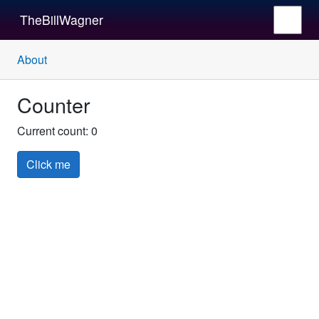
TheBillWagner
About
Counter
Current count:
0
Click me